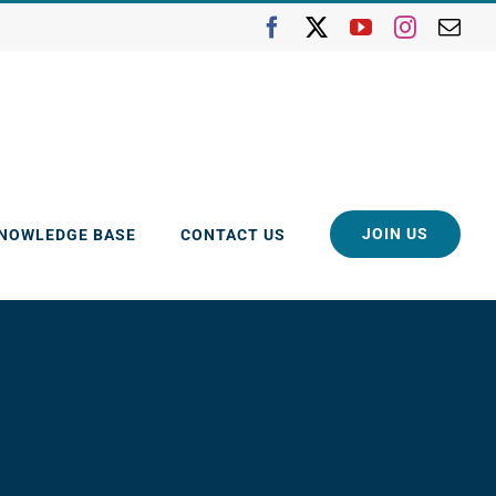
Facebook
X
YouTube
Instagra
Ema
JOIN US
KNOWLEDGE BASE
CONTACT US