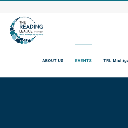
Skip
to
content
ABOUT US
EVENTS
TRL Michig