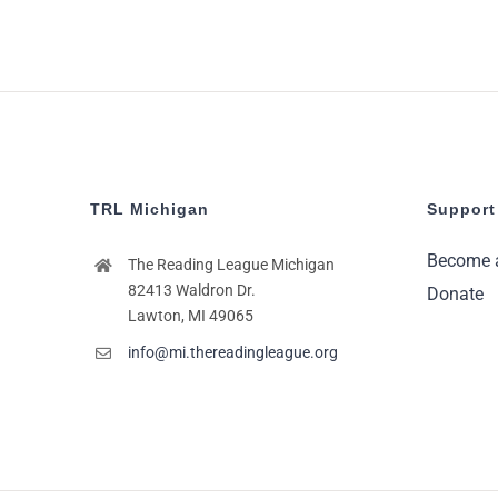
TRL Michigan
Support
Become 
The Reading League Michigan
82413 Waldron Dr.
Donate
Lawton, MI 49065
info@mi.thereadingleague.org