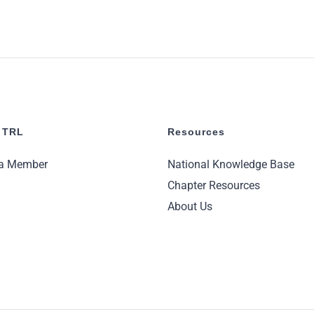
 TRL
Resources
a Member
National Knowledge Base
Chapter Resources
About Us