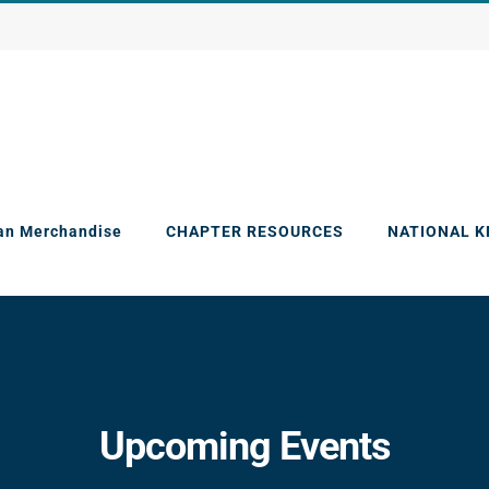
an Merchandise
CHAPTER RESOURCES
NATIONAL 
Upcoming Events