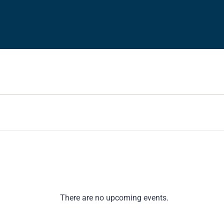
There are no upcoming events.
Notice