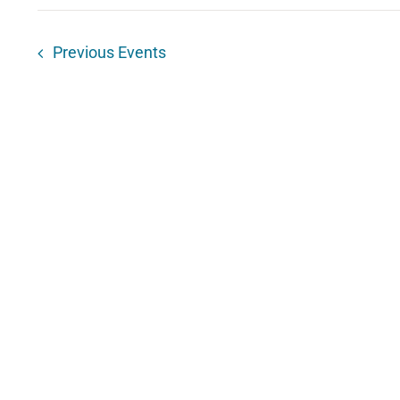
Previous
Events