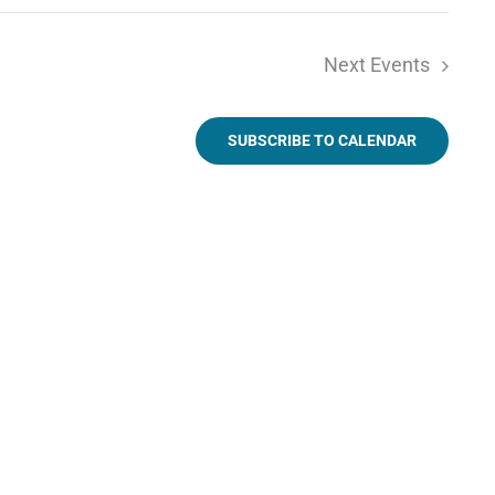
Next
Events
SUBSCRIBE TO CALENDAR