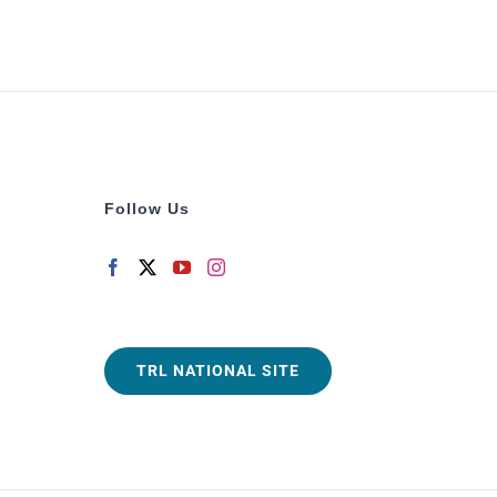
Follow Us
TRL NATIONAL SITE