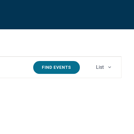
Event
List
FIND EVENTS
Views
Navigati