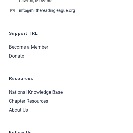
Lawton, MI 49065
11:00
pm
2:00
info@mi.thereadingleague.org
m
Support TRL
Become a Member
Donate
Resources
National Knowledge Base
Chapter Resources
About Us
Follow Us