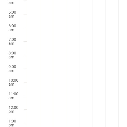
am
5:00
am
6:00
am
7:00
am
8:00
am
9:00
am
10:00
am
11:00
am
12:00
pm
1:00
pm