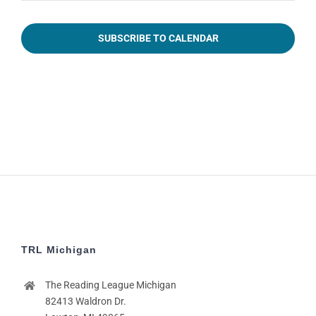
2:00
pm
SUBSCRIBE TO CALENDAR
3:00
pm
4:00
pm
5:00
pm
6:00
pm
7:00
pm
8:00
pm
TRL Michigan
9:00
pm
The Reading League Michigan
10:00
pm
82413 Waldron Dr.