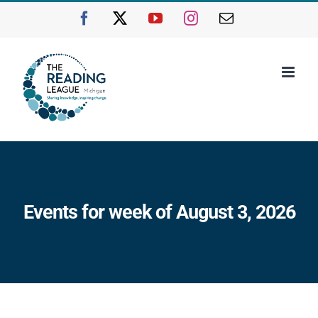
Skip
Facebook
X
YouTube
Instagram
Email
to
content
Events for week of August 3, 2026