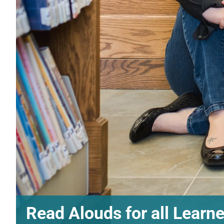
Read Alouds for all Learn