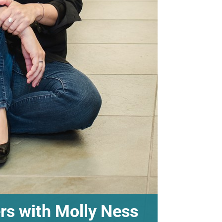
ers with Molly Ness