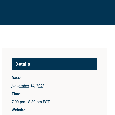
Details
Date:
November 14, 2023
Time:
7:00 pm - 8:30 pm
EST
Website: