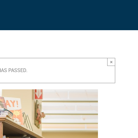
×
HAS PASSED.