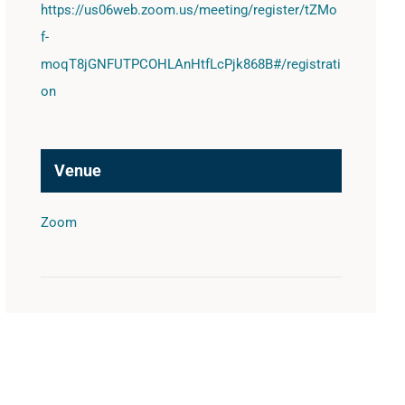
https://us06web.zoom.us/meeting/register/tZMo
f-
moqT8jGNFUTPCOHLAnHtfLcPjk868B#/registrati
on
Venue
Zoom