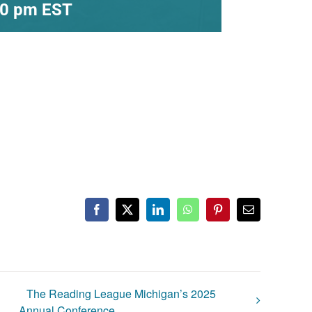
30 pm
EST
Facebook
X
LinkedIn
WhatsApp
Pinterest
Email
The Reading League Michigan’s 2025
Annual Conference