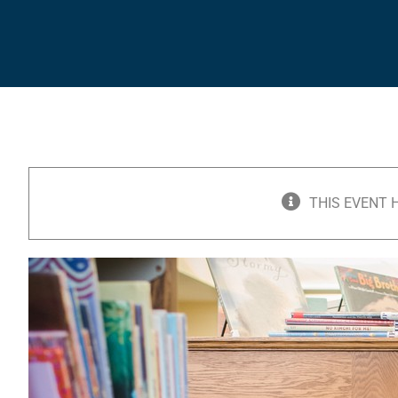
THIS EVENT 