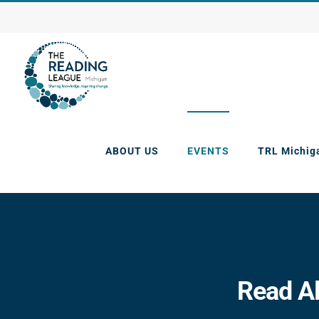
Skip
to
content
ABOUT US
EVENTS
TRL Michig
Read Al