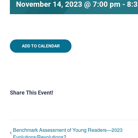
November 14, 2023 @ 7:00 pm
-
8:
ADD TO CALENDAR
Share This Event!
Benchmark Assessment of Young Readers—2023
Evolutions/Revolutions?