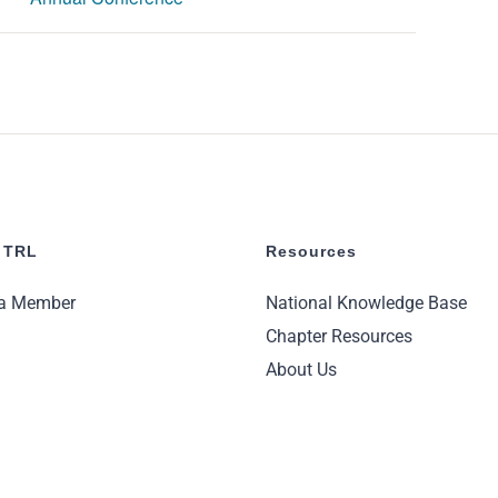
 TRL
Resources
a Member
National Knowledge Base
Chapter Resources
About Us