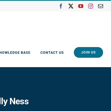
Facebook
X
YouTube
Instagra
Ema
JOIN US
KNOWLEDGE BASE
CONTACT US
lly Ness