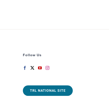
Follow Us
TRL NATIONAL SITE