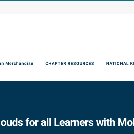
an Merchandise
CHAPTER RESOURCES
NATIONAL 
ouds for all Learners with Mo