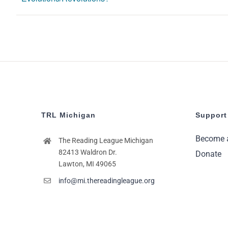
TRL Michigan
Support
Become 
The Reading League Michigan
82413 Waldron Dr.
Donate
Lawton, MI 49065
info@mi.thereadingleague.org